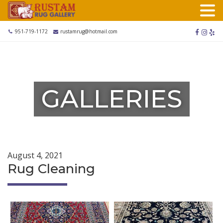
Skip
to
content
facebook
instag
yel
951-719-1172
rustamrug@hotmail.com
GALLERIES
August 4, 2021
Rug Cleaning