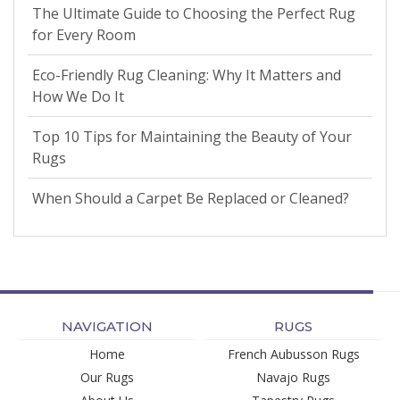
The Ultimate Guide to Choosing the Perfect Rug
for Every Room
Eco-Friendly Rug Cleaning: Why It Matters and
How We Do It
Top 10 Tips for Maintaining the Beauty of Your
Rugs
When Should a Carpet Be Replaced or Cleaned?
NAVIGATION
RUGS
Home
French Aubusson Rugs
Our Rugs
Navajo Rugs