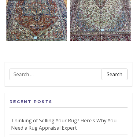
Search
for:
RECENT POSTS
Thinking of Selling Your Rug? Here’s Why You
Need a Rug Appraisal Expert