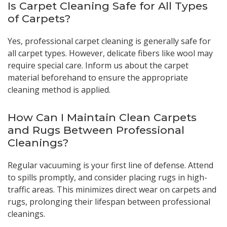
Is Carpet Cleaning Safe for All Types
of Carpets?
Yes, professional carpet cleaning is generally safe for
all carpet types. However, delicate fibers like wool may
require special care. Inform us about the carpet
material beforehand to ensure the appropriate
cleaning method is applied.
How Can I Maintain Clean Carpets
and Rugs Between Professional
Cleanings?
Regular vacuuming is your first line of defense. Attend
to spills promptly, and consider placing rugs in high-
traffic areas. This minimizes direct wear on carpets and
rugs, prolonging their lifespan between professional
cleanings.