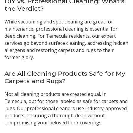
DIY vs. Professional Cleaning: What’s
the Verdict?
While vacuuming and spot cleaning are great for
maintenance, professional cleaning is essential for
deep cleaning. For Temecula residents, our expert
services go beyond surface cleaning, addressing hidden
allergens and restoring carpets and rugs to their
former glory.
Are All Cleaning Products Safe for My
Carpets and Rugs?
Not all cleaning products are created equal. In
Temecula, opt for those labeled as safe for carpets and
rugs. Our professional cleaners use industry-approved
products, ensuring a thorough clean without
compromising your beloved floor coverings.