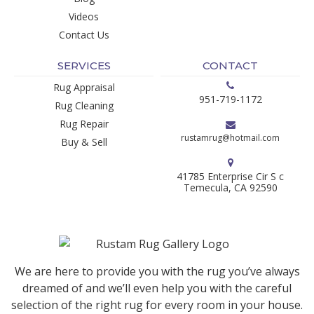
Videos
Contact Us
SERVICES
CONTACT
Rug Appraisal
951-719-1172
Rug Cleaning
Rug Repair
rustamrug@hotmail.com
Buy & Sell
41785 Enterprise Cir S c
Temecula, CA 92590
We are here to provide you with the rug you’ve always
dreamed of and we’ll even help you with the careful
selection of the right rug for every room in your house.