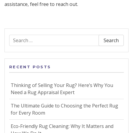
assistance, feel free to reach out.
Search
for:
RECENT POSTS
Thinking of Selling Your Rug? Here’s Why You
Need a Rug Appraisal Expert
The Ultimate Guide to Choosing the Perfect Rug
for Every Room
Eco-Friendly Rug Cleaning: Why It Matters and