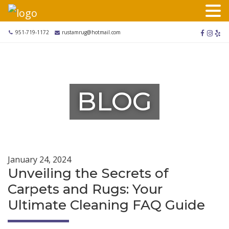
Skip
to
content
facebook
instag
yel
951-719-1172
rustamrug@hotmail.com
BLOG
January 24, 2024
Unveiling the Secrets of
Carpets and Rugs: Your
Ultimate Cleaning FAQ Guide