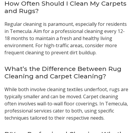
How Often Should I Clean My Carpets
and Rugs?
Regular cleaning is paramount, especially for residents
in Temecula. Aim for a professional cleaning every 12-
18 months to maintain a fresh and healthy living
environment. For high-traffic areas, consider more
frequent cleaning to prevent dirt buildup.
What’s the Difference Between Rug
Cleaning and Carpet Cleaning?
While both involve cleaning textiles underfoot, rugs are
typically smaller and can be moved. Carpet cleaning
often involves wall-to-wall floor coverings. In Temecula,
professional services cater to both, using specific
techniques tailored to their respective needs.