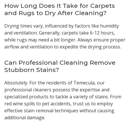
How Long Does It Take for Carpets
and Rugs to Dry After Cleaning?
Drying times vary, influenced by factors like humidity
and ventilation. Generally, carpets take 6-12 hours,
while rugs may need a bit longer. Always ensure proper
airflow and ventilation to expedite the drying process.
Can Professional Cleaning Remove
Stubborn Stains?
Absolutely. For the residents of Temecula, our
professional cleaners possess the expertise and
specialized products to tackle a variety of stains. From
red wine spills to pet accidents, trust us to employ
effective stain removal techniques without causing
additional damage.