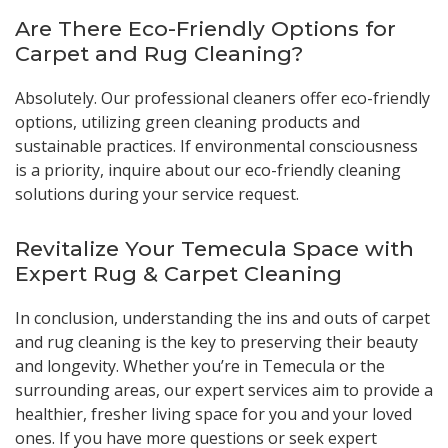
Are There Eco-Friendly Options for
Carpet and Rug Cleaning?
Absolutely. Our professional cleaners offer eco-friendly
options, utilizing green cleaning products and
sustainable practices. If environmental consciousness
is a priority, inquire about our eco-friendly cleaning
solutions during your service request.
Revitalize Your Temecula Space with
Expert Rug & Carpet Cleaning
In conclusion, understanding the ins and outs of carpet
and rug cleaning is the key to preserving their beauty
and longevity. Whether you’re in Temecula or the
surrounding areas, our expert services aim to provide a
healthier, fresher living space for you and your loved
ones. If you have more questions or seek expert