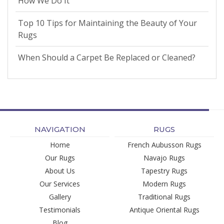
How We Do It
Top 10 Tips for Maintaining the Beauty of Your
Rugs
When Should a Carpet Be Replaced or Cleaned?
NAVIGATION
RUGS
Home
French Aubusson Rugs
Our Rugs
Navajo Rugs
About Us
Tapestry Rugs
Our Services
Modern Rugs
Gallery
Traditional Rugs
Testimonials
Antique Oriental Rugs
Blog